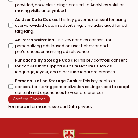
provided, cookieless pings are sent to Analytics solution
making visits anonymized.
Ad User Data Cookie
:
This key governs consent for using
user-provided data in advertising. It includes used for ad
targeting.
Ad Personalization
:
This key handles consent for
personalizing ads based on user behavior and
preferences, enhancing ad relevance.
Functionality Storage Cookie
:
This key controls consent
for cookies that support website features such as
language, layout, and other functional preferences.
Personalization Storage Cookie
:
This key controls
consent for storing personalization settings used to adapt
content and experiences to your preferences.
Confirm Choices
For more information, see our
Data privacy