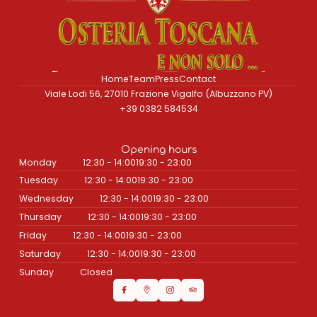
Home
Team
Press
Contact
Viale Lodi 56, 27010 Frazione Vigalfo (Albuzzano PV)
+39 0382 584534
Opening hours
Monday
12:30 - 14:00
19:30 - 23:00
Tuesday
12:30 - 14:00
19:30 - 23:00
Wednesday
12:30 - 14:00
19:30 - 23:00
Thursday
12:30 - 14:00
19:30 - 23:00
Friday
12:30 - 14:00
19:30 - 23:00
Saturday
12:30 - 14:00
19:30 - 23:00
Sunday
Closed