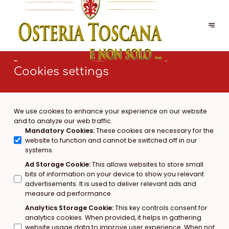
Cookies settings
We use cookies to enhance your experience on our website
and to analyze our web traffic.
Mandatory Cookies
:
These cookies are necessary for the
website to function and cannot be switched off in our
systems.
Ad Storage Cookie
:
This allows websites to store small
bits of information on your device to show you relevant
advertisements. It is used to deliver relevant ads and
measure ad performance.
Analytics Storage Cookie
:
This key controls consent for
analytics cookies. When provided, it helps in gathering
website usage data to improve user experience. When not